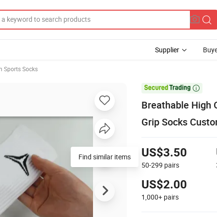
Supplier
Buye
n Sports Socks

Breathable High 
Grip Socks Custo
US$3.50
Find similar items
50-299
pairs
US$2.00
1,000+
pairs