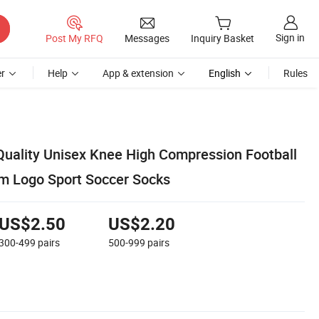
Sign in
Post My RFQ
Messages
Inquiry Basket
r
Help
App & extension
English
Rules
Quality Unisex Knee High Compression Football
m Logo Sport Soccer Socks
US$2.50
US$2.20
300-499
pairs
500-999
pairs