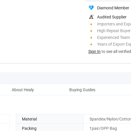
Diamond Member
Audited Supplier
Importers and Exp
High Repeat Buyer
Experienced Team
Years of Export Ex
Sign In
to see all verifie
About Healy
Buying Guides
Material
Spandex/Nylon/Cotto
Packing
1pair/OPP Bag