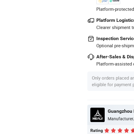
Platform-protected
Platform Logistic
Clearer shipment t
Inspection Servic
Optional pre-shipm
After-Sales & Di
Platform-assisted d
Only orders placed a
eligible for payment
Guangzhou H
Manufacturer
Rating