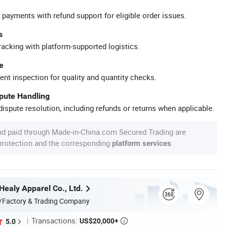
 payments with refund support for eligible order issues.
s
racking with platform-supported logistics.
e
ent inspection for quality and quantity checks.
spute Handling
ispute resolution, including refunds or returns when applicable.
nd paid through Made-in-China.com Secured Trading are
 protection and the corresponding
.
platform services
ealy Apparel Co., Ltd.
/Factory & Trading Company
Transactions:
US$20,000+
5.0
