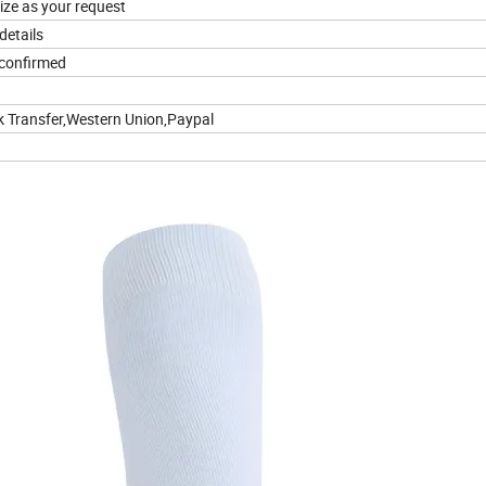
ize as your request
details
 confirmed
k Transfer,Western Union,Paypal