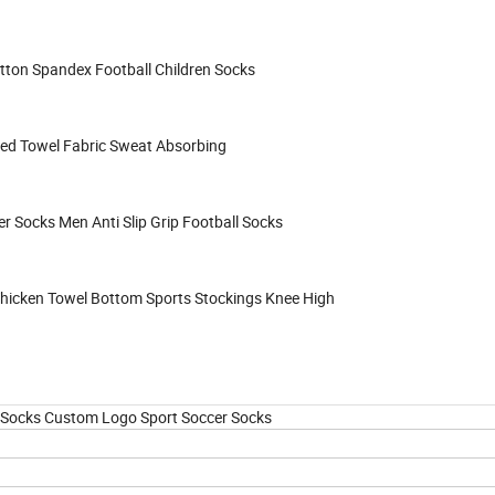
tton Spandex Football Children Socks
ned Towel Fabric Sweat Absorbing
 Socks Men Anti Slip Grip Football Socks
Thicken Towel Bottom Sports Stockings Knee High
p Socks Custom Logo Sport Soccer Socks