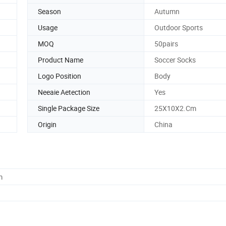
Season
Autumn
Usage
Outdoor Sports
MOQ
50pairs
Product Name
Soccer Socks
Logo Position
Body
Neeaie Aetection
Yes
Single Package Size
25X10X2.Cm
Origin
China
m