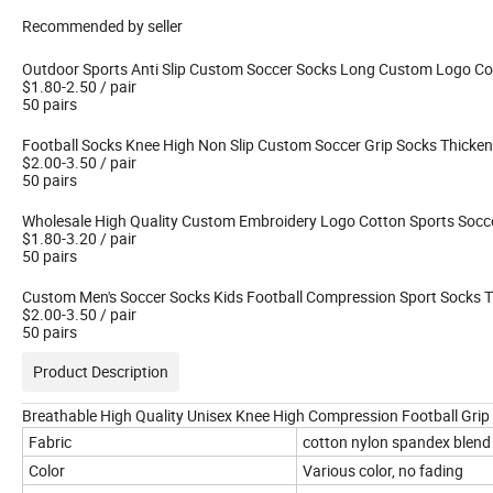
Recommended by seller
Outdoor Sports Anti Slip Custom Soccer Socks Long Custom Logo Co
$1.80-2.50
/ pair
50 pairs
Football Socks Knee High Non Slip Custom Soccer Grip Socks Thicke
$2.00-3.50
/ pair
50 pairs
Wholesale High Quality Custom Embroidery Logo Cotton Sports Soccer
$1.80-3.20
/ pair
50 pairs
Custom Men's Soccer Socks Kids Football Compression Sport Socks 
$2.00-3.50
/ pair
50 pairs
Product Description
Breathable High Quality Unisex Knee High Compression Football Gri
Fabric
cotton nylon spandex blend
Color
Various color, no fading