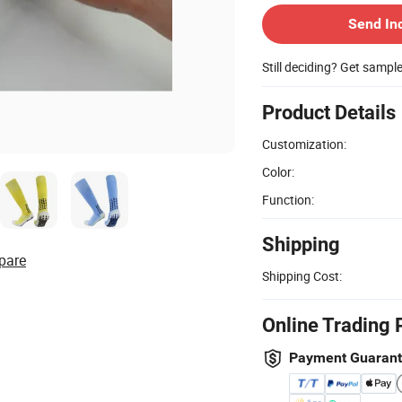
Send In
Still deciding? Get sampl
Product Details
Customization:
Color:
Function:
Shipping
pare
Shipping Cost:
Online Trading 
Payment Guaran