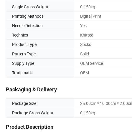
Single Gross Weight
0.150kg
Printing Methods
Digital Print
Needle Detection
Yes
Technics
Knitted
Product Type
Socks
Pattern Type
Solid
Supply Type
OEM Service
Trademark
OEM
Packaging & Delivery
Package Size
25.00cm * 10.00cm * 2.00c
Package Gross Weight
0.150kg
Product Description