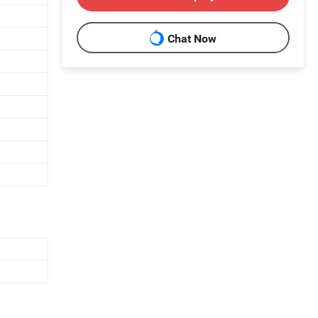
Chat Now