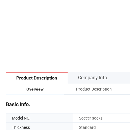
Company Info.
Product Description
Product Description
Overview
Basic Info.
Model NO.
Soccer socks
Thickness
Standard