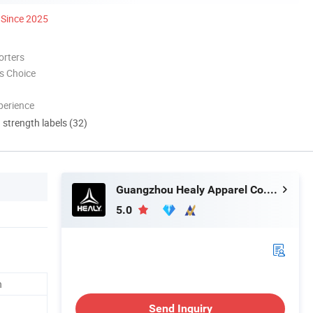
Since 2025
orters
s Choice
perience
d strength labels (32)
Guangzhou Healy Apparel Co., Ltd.
5.0
n
Send Inquiry