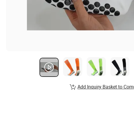
Add Inquiry Basket to Com