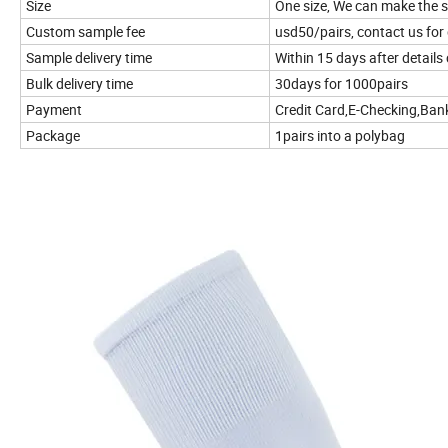
Size
One size, We can make the s
Custom sample fee
usd50/pairs, contact us for 
Sample delivery time
Within 15 days after details
Bulk delivery time
30days for 1000pairs
Payment
Credit Card,E-Checking,Ban
Package
1pairs into a polybag