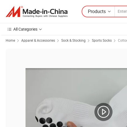
Products
All Categories
Home
Apparel & Accessories
Sock & Stocking
Sports Socks
Cotto