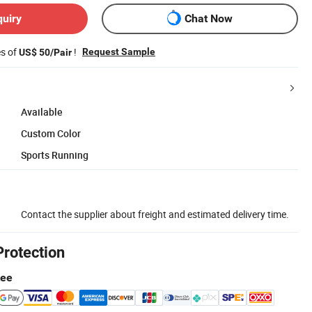
quiry
Chat Now
es of
!
Request Sample
US$ 50/Pair
Available
Custom Color
Sports Running
Contact the supplier about freight and estimated delivery time.
Protection
tee