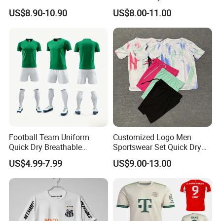
Football Shirt T-Shirt Men's
98 99 09 10 11 Ronaldinho
US$8.90-10.90
US$8.00-11.00
Football Uniform
Rivaldo Messi Maillot De
Foot Neynar Jr Lbrahimovic
a. Iniesta
Football Team Uniform
Customized Logo Men
Quick Dry Breathable
Sportswear Set Quick Dry
Training New Style Full
Runningtraining Wear
US$4.99-7.99
US$9.00-13.00
Sublimation Printing Design
Youth Sports Team Jersey