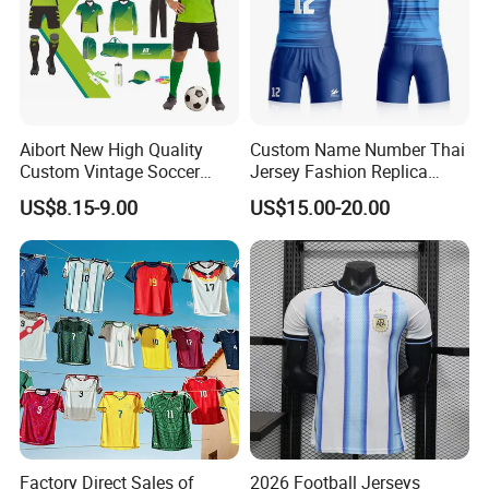
Aibort New High Quality
Custom Name Number Thai
Custom Vintage Soccer
Jersey Fashion Replica
Jersey Streetwear Short
Football Jersey
US$8.15-9.00
US$15.00-20.00
Sleeve Football Polo Shirts
Full Customization Soccer
Jersey
Factory Direct Sales of
2026 Football Jerseys