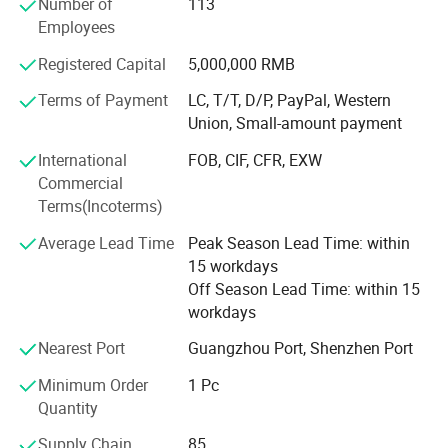
Number of
113
Specially accept all kinds of sportswear custom, welcome
Employees
your inquiry.
Registered Capital
5,000,000 RMB
Different kinds of products are available in our company.
We're pleased to get your Inquiry and we will reply you as
Terms of Payment
LC, T/T, D/P, PayPal, Western
soon as possible. We stick to the principle of "quality first,
Union, Small-amount payment
service first, continuous improvement and innovation to
International
FOB, CIF, CFR, EXW
meet the customers" for the management and "zero
Commercial
defect, zero complaints" as the quality objective.
Terms(Incoterms)
Average Lead Time
Peak Season Lead Time: within
15 workdays
Off Season Lead Time: within 15
workdays
Nearest Port
Guangzhou Port, Shenzhen Port
Minimum Order
1 Pc
Quantity
Supply Chain
85