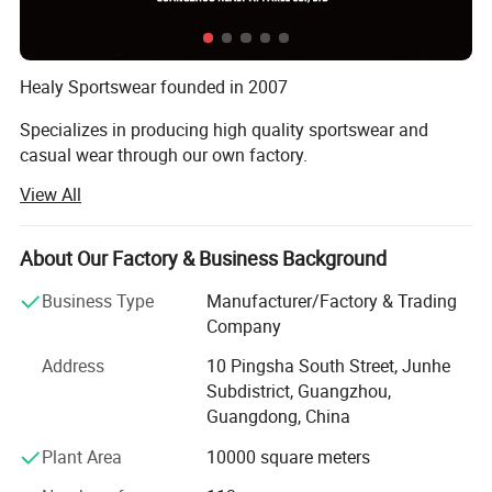
Healy Sportswear founded in 2007
Specializes in producing high quality sportswear and
casual wear through our own factory.
View All
Our company covers an area of over 4000 square,
including 1000 square showroom.
About Our Factory & Business Background
In the past 18 years, Healy has grown up to be a large-
scale factory and trade integration supplier, forming a
Business Type
Manufacturer/Factory & Trading
collection of design, production, marketing and service!
Company
Our products covers Soccer kit, Sportswear, T-shirt, Polo
Address
10 Pingsha South Street, Junhe
shirt, Tracksuit, Jacket, Casual wear, etc. Nowadays, we
Subdistrict, Guangzhou,
have gained a range of key clients reaching professional
Guangdong, China
club, football school, government institution, wholesaler,
Plant Area
10000 square meters
distributor and internet shop keepers.