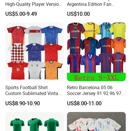
High-Quality Player Version
Argentina Edition Fan
Football Jersey Football
Version & Player Version
US$5.00-9.49
US$10.00
Shirt
Messi, Martinez, Mac
Allister Casual & Sportswear
Sizes S-XXL
Sports Football Shirt
Retro Barcelona 05 06
Custom Sublimated Vintage
Soccer Jersey 91 92 96 97
Football Shirt T-Shirt Men's
98 99 09 10 11 Ronaldinho
US$8.90-10.90
US$8.00-11.00
Football Uniform
Rivaldo Messi Maillot De
Foot Neynar Jr Lbrahimovic
a. Iniesta