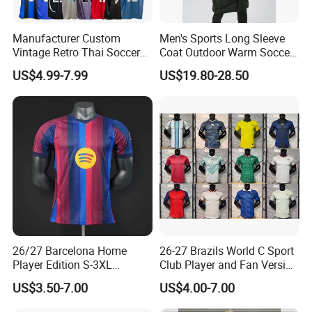
Healy Sportswear Men Soccer Wear Customized Youth
Manufacturer Custom
Men's Sports Long Sleeve
Soccer Jersey With Logo and Numbers Sublimated Soccer
Vintage Retro Thai Soccer
Coat Outdoor Warm Soccer
Uniforms
Jersey Uniform Yupoo
Jackets Zipper Extended
US$4.99-7.99
US$19.80-28.50
Football Shirt
Jacket
$8.90-12.90
/ piece
10 pieces
Professional new design team soccer wear custom jersey
training equipment
$16.90-18.90
/ piece
10 pieces
High Quality Team Club Soccer Uniforms Football Shirts
26/27 Barcelona Home
26-27 Brazils World C Sport
Two Piece Men Shorts Set Custom Sublimation Soccer
Player Edition S-3XL
Club Player and Fan Version
Football Jersey, Thailand
Soccer Jersey Wholesale
Jersey Set Kids
US$3.50-7.00
US$4.00-7.00
Jersey, Thailand Soccer
Football Shirt Football
$8.90-12.90
/ set
Shirt, Soccer Team Jerseys,
Jersey