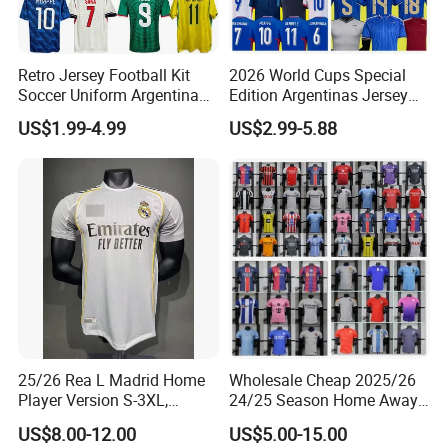
Custom american students uniform OEM school uniforms
international school uniforms set for adult sportswear
Retro Jersey Football Kit
2026 World Cups Special
Soccer Uniform Argentina
Edition Argentinas Jersey
$25.90-29.90
/ piece
France Player Version
Long Sleeves Kit Soccer
US$1.99-4.99
US$2.99-5.88
50 pieces
Football Shirt France
Jerseys Garnacho De Paul
Football Jersey Argentina
Football Shirts Men Di
Buying Guides
Soccer Jersey
Maria Kids Goalkeeper
Training Sets
One Stop Service:
Quotation→Invoice→Payment--(Making
samples)→
Production(Self-owned
factory)→Package→Delivery→Customers→Received
25/26 Rea L Madrid Home
Wholesale Cheap 2025/26
Player Version S-3XL,
24/25 Season Home Away
Thailand Jersey, Football
Thailand Soccer Jersey Kit
US$8.00-12.00
US$5.00-15.00
Jersey, Thailand Soccer
Uniform F. C Clubs National