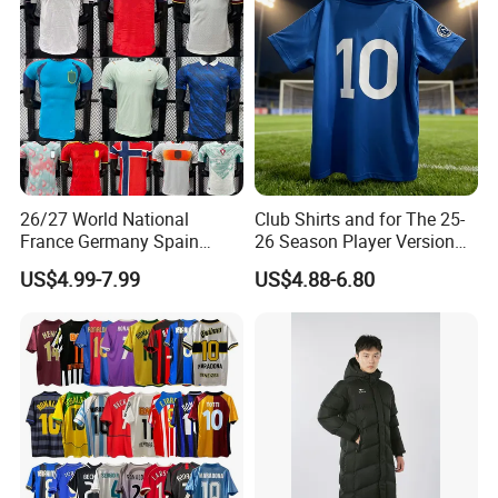
26/27 World National
Club Shirts and for The 25-
France Germany Spain
26 Season Player Version
England Away Player
Football Jersey Retro Jersey
US$4.99-7.99
US$4.88-6.80
Version Belgium Portugal
Soccer Jersey Thailand
view more >>
Recommended by seller
Netherlands Brazil Soccer
Jersey
Thai Jersey Football Shirt
Healy Sportswear Men Soccer Wear Customized Youth
Kit Cups
Soccer Jersey With Logo and Numbers Sublimated Soccer
Uniforms
$8.90-12.90
/ piece
10 pieces