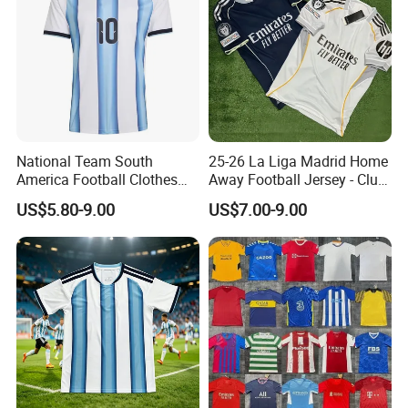
National Team South
25-26 La Liga Madrid Home
America Football Clothes
Away Football Jersey - Club
Jersey Football Kits Jersey
Soccer Shirt, Custom
US$5.80-9.00
US$7.00-9.00
Wholesale New Season
Camiseta De Futbol,
Soccer Jersey Custom
Wholesale Football Jersey -
Quick Dry Soccer Jersey
Sport Jersey
Customer Feedback