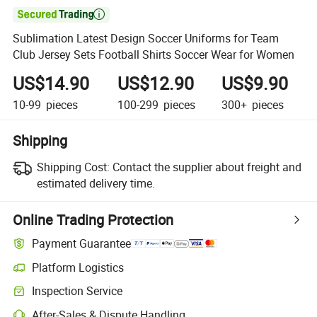

Sublimation Latest Design Soccer Uniforms for Team
Club Jersey Sets Football Shirts Soccer Wear for Women
US$14.90
US$12.90
US$9.90
10-99
pieces
100-299
pieces
300+
pieces
Shipping
Shipping Cost:
Contact the supplier about freight and
estimated delivery time.
Online Trading Protection
Payment Guarantee
Platform Logistics
Clearer shipment tracking with platform-supported logistics.
Inspection Service
Optional pre-shipment inspection for quality and quantity checks.
After-Sales & Dispute Handling