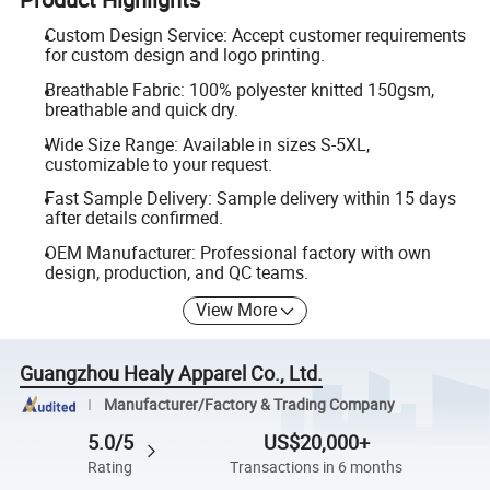
Custom Design Service: Accept customer requirements
for custom design and logo printing.
Breathable Fabric: 100% polyester knitted 150gsm,
breathable and quick dry.
Wide Size Range: Available in sizes S-5XL,
customizable to your request.
Fast Sample Delivery: Sample delivery within 15 days
after details confirmed.
OEM Manufacturer: Professional factory with own
design, production, and QC teams.
View More
Guangzhou Healy Apparel Co., Ltd.
Manufacturer/Factory & Trading Company
5.0/5
US$20,000+
Rating
Transactions in 6 months