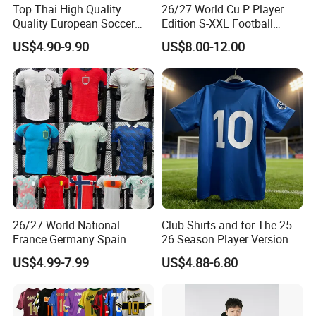
Top Thai High Quality
26/27 World Cu P Player
Quality European Soccer
Edition S-XXL Football
Team Retro Soccer Wear
Jersey, Thai Jersey,
US$4.90-9.90
US$8.00-12.00
Comfortable and Breathable
Thailand Soccer Shirt,
Football Shirts
Soccer Team Jerseys,
Football Jersey
26/27 World National
Club Shirts and for The 25-
France Germany Spain
26 Season Player Version
England Away Player
Football Jersey Retro Jersey
US$4.99-7.99
US$4.88-6.80
Version Belgium Portugal
Soccer Jersey Thailand
Netherlands Brazil Soccer
Jersey
Thai Jersey Football Shirt
Kit Cups