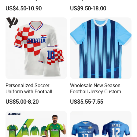
Wholesale Custom
Football Kits Team
US$4.50-10.90
US$9.50-18.00
Sublimation Sport Uniform
Uniforms Retro Shirts
Soccer Jersey
Manufacturer
Personalized Soccer
Wholesale New Season
Uniform with Football
Football Jersey Custom
Jersey and Custom
Quick Dry Soccer Jersey
US$5.00-8.20
US$5.55-7.55
Sportswear
About Healy