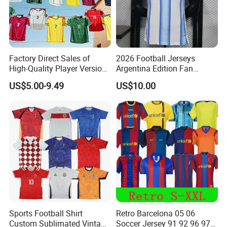
Factory Direct Sales of
2026 Football Jerseys
High-Quality Player Version
Argentina Edition Fan
Football Jersey Football
Version & Player Version
US$5.00-9.49
US$10.00
Shirt
Messi, Martinez, Mac
Allister Casual & Sportswear
Sizes S-XXL
Sports Football Shirt
Retro Barcelona 05 06
Custom Sublimated Vintage
Soccer Jersey 91 92 96 97