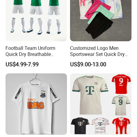
Football Team Uniform
Customized Logo Men
Quick Dry Breathable
Sportswear Set Quick Dry
Training New Style Full
Runningtraining Wear
US$4.99-7.99
US$9.00-13.00
Sublimation Printing Design
Youth Sports Team Jersey
Healy Sportswear founded in 2007,