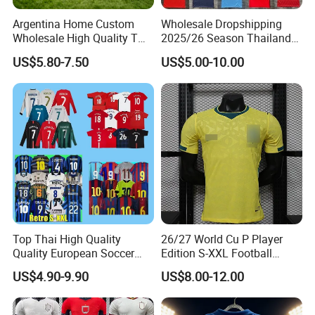
Argentina Home Custom
Wholesale Dropshipping
Wholesale High Quality T
2025/26 Season Thailand
Shirt Set Football Thai
Soccer Jersey F. C Club
US$5.80-7.50
US$5.00-10.00
Jersey Soccer Shirt 2026
Football De Futbol T-Shirt
Top Thai High Quality
26/27 World Cu P Player
Quality European Soccer
Edition S-XXL Football
Team Retro Soccer Wear
Jersey, Thai Jersey,
US$4.90-9.90
US$8.00-12.00
Comfortable and Breathable
Thailand Soccer Shirt,
Football Shirts
Soccer Team Jerseys,
Football Jersey