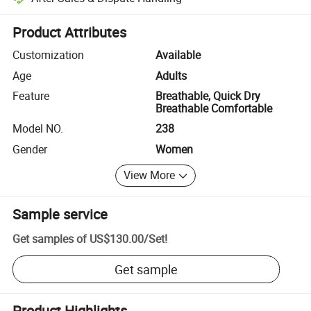
Platform-assisted dispute resolution, including refunds or returns whe
Product Attributes
Customization
Available
Age
Adults
Feature
Breathable, Quick Dry
Breathable Comfortable
Model NO.
238
Gender
Women
View More
Sample service
Get samples of
US$130.00
/
Set
!
Get sample
Product Highlights