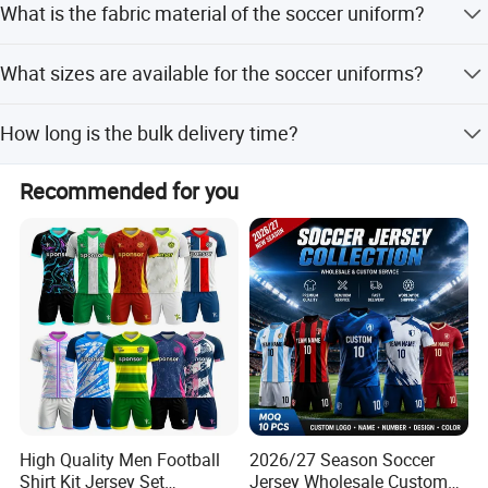
MOQ!
What is the fabric material of the soccer uniform?
apparel where your design or logo is printed out onto
quality digital paper and applied onto the garment using
The fabric is 100% polyester knitted 150gsm, which is
a heat press. This decoration method is typically used on
What sizes are available for the soccer uniforms?
breathable, quick dry, and comfortable.
small custom apparel orders.
Sizes range from S to 5XL. We can also make the size
How long is the bulk delivery time?
according to your request.
The bulk delivery time is 30 days for 500 pieces.
Recommended for you
High Quality Men Football
2026/27 Season Soccer
Shirt Kit Jersey Set
Jersey Wholesale Custom