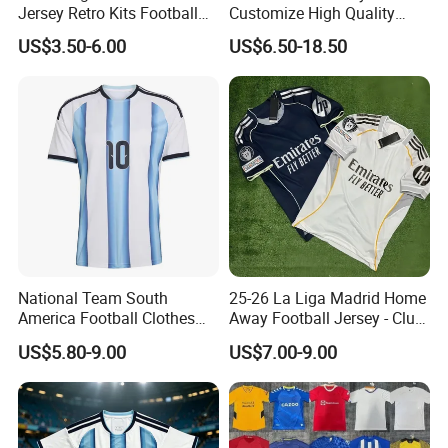
Jersey Retro Kits Football
Customize High Quality
Jersey for Adult
Soccer Wear Unisex
US$3.50-6.00
US$6.50-18.50
100%Polyester Football
Tracksuit Soccer Uniform
Sportswear
National Team South
25-26 La Liga Madrid Home
America Football Clothes
Away Football Jersey - Club
Jersey Football Kits Jersey
Soccer Shirt, Custom
US$5.80-9.00
US$7.00-9.00
Wholesale New Season
Camiseta De Futbol,
Soccer Jersey Custom
Wholesale Football Jersey -
Quick Dry Soccer Jersey
Sport Jersey