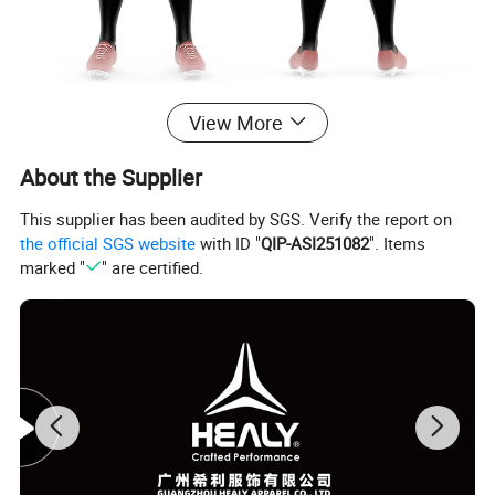
View More
About the Supplier
This supplier has been audited by SGS. Verify the report on
the official SGS website
with ID "
QIP-ASI251082
". Items
marked "
" are certified.