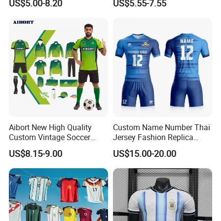
US$5.00-8.20
US$5.55-7.55
Sportswear
Aibort New High Quality
Custom Name Number Thai
Custom Vintage Soccer
Jersey Fashion Replica
Jersey Streetwear Short
Football Jersey
US$8.15-9.00
US$15.00-20.00
Sleeve Football Polo Shirts
Full Customization Soccer
Jersey