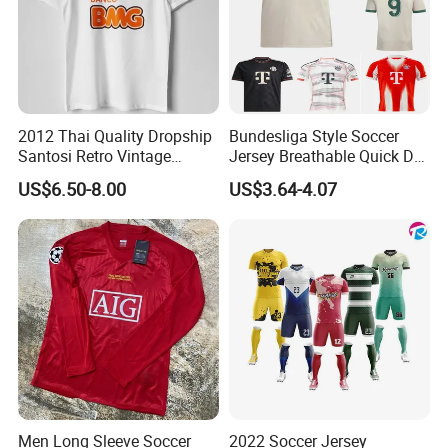
2012 Thai Quality Dropship
Bundesliga Style Soccer
Santosi Retro Vintage
Jersey Breathable Quick Dry
Soccer Football Jersey Shirt
Men Training Football Shirt
US$6.50-8.00
US$3.64-4.07
Men Long Sleeve Soccer
2022 Soccer Jersey