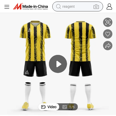
reagent
earbud
ootball Shirts Soccer Wear for Women
Sublimation Latest Design Soccer Uniforms for Team Club Jersey Sets F
weight loss capsule
pullover hoody
electric tricycle
basketball shoe
crawler excavator
shoulder bag
Video
1
/
6