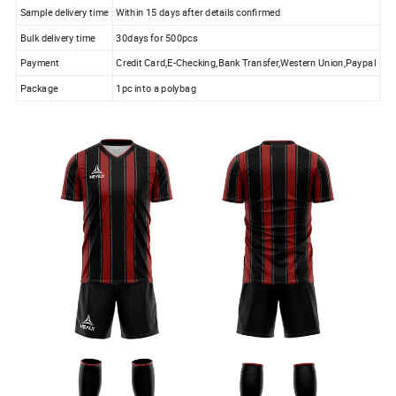
Sample delivery time
Within 15 days after details confirmed
Bulk delivery time
30days for 500pcs
Payment
Credit Card,E-Checking,Bank Transfer,Western Union,Paypal
Package
1pc into a polybag