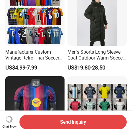
Manufacturer Custom
Men's Sports Long Sleeve
Vintage Retro Thai Soccer
Coat Outdoor Warm Soccer
Jersey Uniform Yupoo
Jackets Zipper Extended
US$4.99-7.99
US$19.80-28.50
Football Shirt
Jacket
Send Inquiry
Chat Now