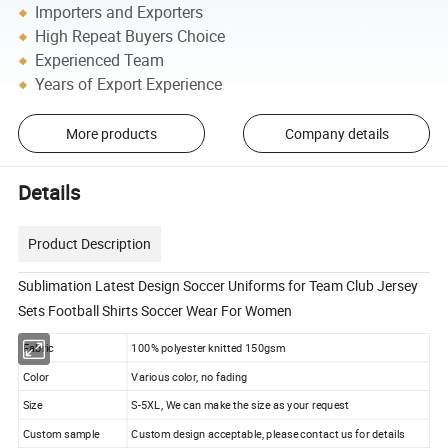
Importers and Exporters
High Repeat Buyers Choice
Experienced Team
Years of Export Experience
More products
Company details
Details
Product Description
Sublimation Latest Design Soccer Uniforms for Team Club Jersey
Sets Football Shirts Soccer Wear For Women
Fabric
100% polyester knitted 150gsm
Color
Various color, no fading
Size
S-5XL, We can make the size as your request
Custom sample
Custom design acceptable, please contact us for details