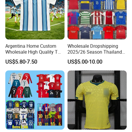
Argentina Home Custom
Wholesale Dropshipping
Wholesale High Quality T
2025/26 Season Thailand
Shirt Set Football Thai
Soccer Jersey F. C Club
US$5.80-7.50
US$5.00-10.00
Jersey Soccer Shirt 2026
Football De Futbol T-Shirt