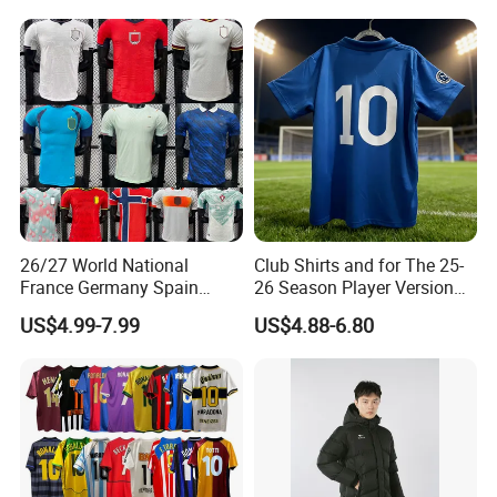
Football Shirts
Soccer Team Jerseys,
Football Jersey
26/27 World National
Club Shirts and for The 25-
France Germany Spain
26 Season Player Version
England Away Player
Football Jersey Retro Jersey
US$4.99-7.99
US$4.88-6.80
Version Belgium Portugal
Soccer Jersey Thailand
Netherlands Brazil Soccer
Jersey
Thai Jersey Football Shirt
Kit Cups