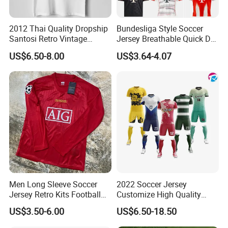
2012 Thai Quality Dropship
Bundesliga Style Soccer
Santosi Retro Vintage
Jersey Breathable Quick Dry
Soccer Football Jersey Shirt
Men Training Football Shirt
US$6.50-8.00
US$3.64-4.07
We offer custom design service, pls check below
for more info.
OEM Service
Men Long Sleeve Soccer
2022 Soccer Jersey
Jersey Retro Kits Football
Customize High Quality
Jersey for Adult
Soccer Wear Unisex
US$3.50-6.00
US$6.50-18.50
100%Polyester Football
Tracksuit Soccer Uniform