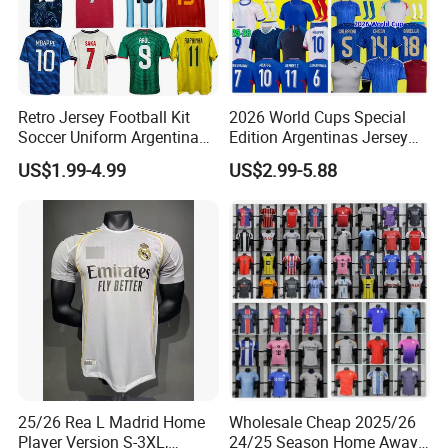
Skillful talors make sure the garements perfectly fit
and comfort
The best facilities and quality control system
guarantee products come out with highest standard
and finishing
Retro Jersey Football Kit
2026 World Cups Special
Soccer Uniform Argentina
Edition Argentinas Jersey
Professional customer service ensure the best
France Player Version
Long Sleeves Kit Soccer
business experience
US$1.99-4.99
US$2.99-5.88
Football Shirt France
Jerseys Garnacho De Paul
Football Jersey Argentina
Football Shirts Men Di
Soccer Jersey
Maria Kids Goalkeeper
Buying Guides
Training Sets
One Stop Service:
Quotation→Invoice→Payment--
(Making samples)→
Production(Self-owned
factory)→Package→Delivery→Customers→Received
25/26 Rea L Madrid Home
Wholesale Cheap 2025/26
Player Version S-3XL,
24/25 Season Home Away