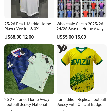
25/26 Rea L Madrid Home
Wholesale Cheap 2025/26
Player Version S-3XL,
24/25 Season Home Away
Thailand Jersey, Football
Thailand Soccer Jersey Kit
US$8.00-12.00
US$5.00-15.00
Jersey, Thailand Soccer
Uniform F. C Clubs National
Shirt, Soccer Team Jerseys,
Team Football T Shirt Retro
Club Football Jerseys
Jerseys for Player Fans
26-27 France Home Away
Fan Edition Replica Football
Football Jersey National
Jersey with Official Badge
Team Soccer Shirt Custom
and Authentic Design