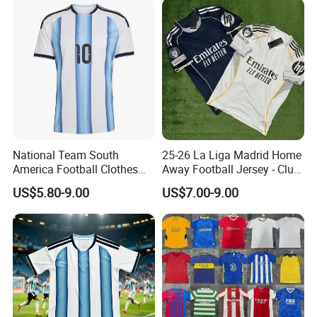
Sportswear
National Team South
25-26 La Liga Madrid Home
America Football Clothes
Away Football Jersey - Club
Jersey Football Kits Jersey
Soccer Shirt, Custom
US$5.80-9.00
US$7.00-9.00
Wholesale New Season
Camiseta De Futbol,
Soccer Jersey Custom
Wholesale Football Jersey -
Quick Dry Soccer Jersey
Sport Jersey