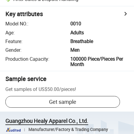
Key attributes
Model NO.
:
0010
Age
:
Adults
Feature
:
Breathable
Gender
:
Men
Production Capacity
:
100000 Piece/Pieces Per
Month
Sample service
Get samples of
US$50.00
/
pieces
!
Get sample
Guangzhou Healy Apparel Co., Ltd.
Manufacturer/Factory & Trading Company