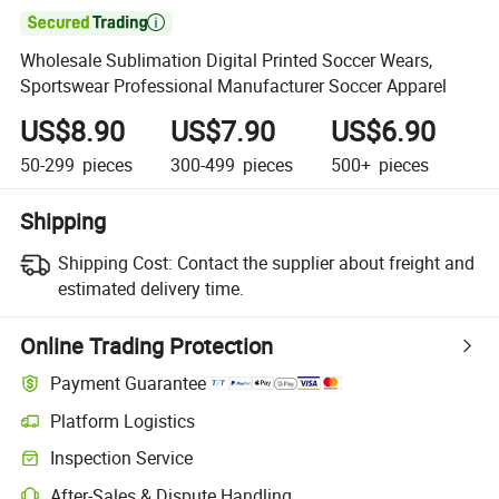

Wholesale Sublimation Digital Printed Soccer Wears,
Sportswear Professional Manufacturer Soccer Apparel
US$8.90
US$7.90
US$6.90
50-299
pieces
300-499
pieces
500+
pieces
Shipping
Shipping Cost:
Contact the supplier about freight and
estimated delivery time.
Online Trading Protection
Payment Guarantee
Platform Logistics
Inspection Service
After-Sales & Dispute Handling