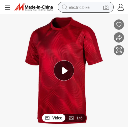
electric bike
farm tractor
man watch
electric car
tote bag
living room sofa
smart phone
electric motorcycle
Video
1
/
6