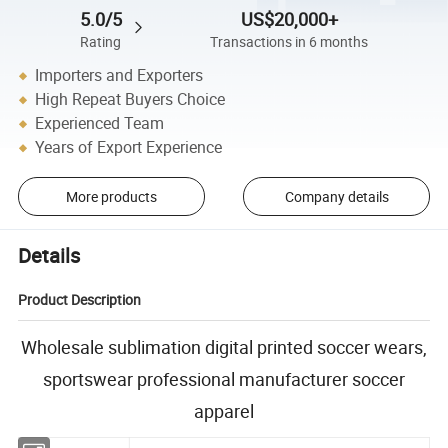
5.0/5
US$20,000+
Rating
Transactions in 6 months
Importers and Exporters
High Repeat Buyers Choice
Experienced Team
Years of Export Experience
More products
Company details
Details
Product Description
Wholesale sublimation digital printed soccer wears,
sportswear professional manufacturer soccer
apparel