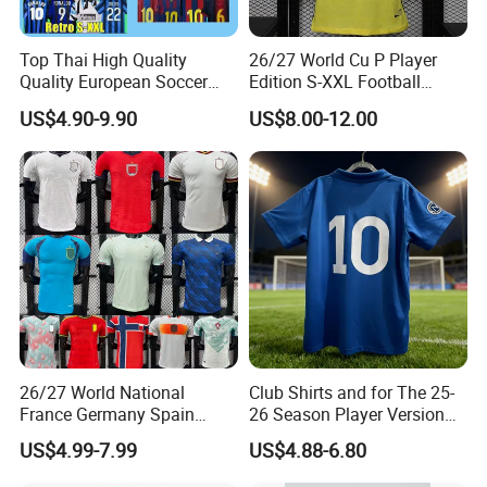
Top Thai High Quality
26/27 World Cu P Player
Quality European Soccer
Edition S-XXL Football
Team Retro Soccer Wear
Jersey, Thai Jersey,
US$4.90-9.90
US$8.00-12.00
Comfortable and Breathable
Thailand Soccer Shirt,
Football Shirts
Soccer Team Jerseys,
Football Jersey
26/27 World National
Club Shirts and for The 25-
France Germany Spain
26 Season Player Version
England Away Player
Football Jersey Retro Jersey
US$4.99-7.99
US$4.88-6.80
Version Belgium Portugal
Soccer Jersey Thailand
Netherlands Brazil Soccer
Jersey