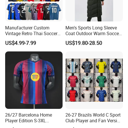
Manufacturer Custom
Men's Sports Long Sleeve
Vintage Retro Thai Soccer
Coat Outdoor Warm Soccer
Jersey Uniform Yupoo
Jackets Zipper Extended
US$4.99-7.99
US$19.80-28.50
Football Shirt
Jacket
Healy Sportswear
founded in 2007,
specializes in producing high quality Sportwear and
Casual wear
through our own Factory.
Our company covers an area of over 4000 square,
including 1000 square showroom.
In the past 12 years, Healy has grown up to be a large-
26/27 Barcelona Home
26-27 Brazils World C Sport
Player Edition S-3XL
Club Player and Fan Version
scale factory and trade integration supplier, forming a
Football Jersey, Thailand
Soccer Jersey Wholesale