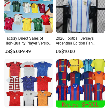
Factory Direct Sales of
2026 Football Jerseys
High-Quality Player Version
Argentina Edition Fan
Football Jersey Football
Version & Player Version
US$5.00-9.49
US$10.00
Shirt
Messi, Martinez, Mac
Allister Casual & Sportswear
Sizes S-XXL