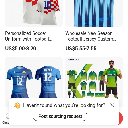
Personalized Soccer
Wholesale New Season
Uniform with Football
Football Jersey Custom
Jersey and Custom
Quick Dry Soccer Jersey
US$5.00-8.20
US$5.55-7.55
Sportswear
Haven't found what you're looking for?
Post sourcing request
Send Inquiry
Custom Name Number Thai
Aibort New High Quality
Chat Now
Jersey Fashion Replica
Custom Vintage Soccer