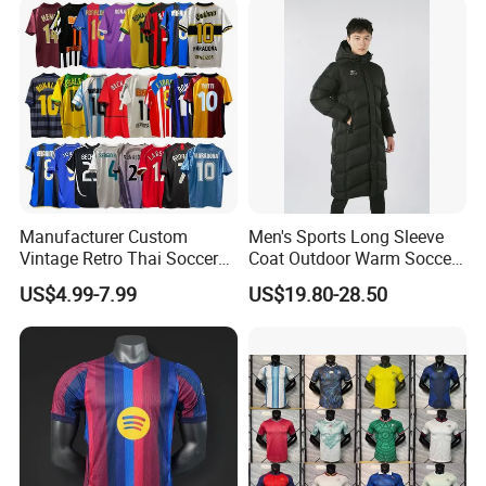
Thai Jersey Football Shirt
Kit Cups
Manufacturer Custom
Men's Sports Long Sleeve
Vintage Retro Thai Soccer
Coat Outdoor Warm Soccer
Jersey Uniform Yupoo
Jackets Zipper Extended
US$4.99-7.99
US$19.80-28.50
Football Shirt
Jacket