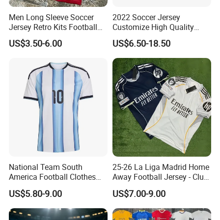
Men Long Sleeve Soccer
2022 Soccer Jersey
Jersey Retro Kits Football
Customize High Quality
Jersey for Adult
Soccer Wear Unisex
US$3.50-6.00
US$6.50-18.50
100%Polyester Football
Tracksuit Soccer Uniform
Sportswear
National Team South
25-26 La Liga Madrid Home
America Football Clothes
Away Football Jersey - Club
Jersey Football Kits Jersey
Soccer Shirt, Custom
US$5.80-9.00
US$7.00-9.00
Wholesale New Season
Camiseta De Futbol,
Soccer Jersey Custom
Wholesale Football Jersey -
Quick Dry Soccer Jersey
Sport Jersey