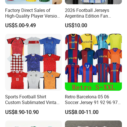
Factory Direct Sales of
2026 Football Jerseys
High-Quality Player Version
Argentina Edition Fan
Football Jersey Football
Version & Player Version
US$5.00-9.49
US$10.00
Shirt
Messi, Martinez, Mac
Allister Casual & Sportswear
Sizes S-XXL
Sports Football Shirt
Retro Barcelona 05 06
Custom Sublimated Vintage
Soccer Jersey 91 92 96 97
Football Shirt T-Shirt Men's
98 99 09 10 11 Ronaldinho
US$8.90-10.90
US$8.00-11.00
Football Uniform
Rivaldo Messi Maillot De
Foot Neynar Jr Lbrahimovic
a. Iniesta