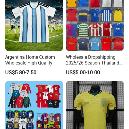
Argentina Home Custom
Wholesale Dropshipping
Wholesale High Quality T
2025/26 Season Thailand
Shirt Set Football Thai
Soccer Jersey F. C Club
US$5.80-7.50
US$5.00-10.00
Jersey Soccer Shirt 2026
Football De Futbol T-Shirt