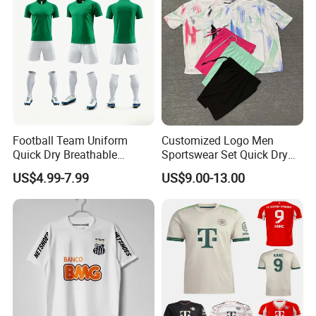
Football Team Uniform
Customized Logo Men
Quick Dry Breathable
Sportswear Set Quick Dry
Training New Style Full
Runningtraining Wear
US$4.99-7.99
US$9.00-13.00
Sublimation Printing Design
Youth Sports Team Jersey