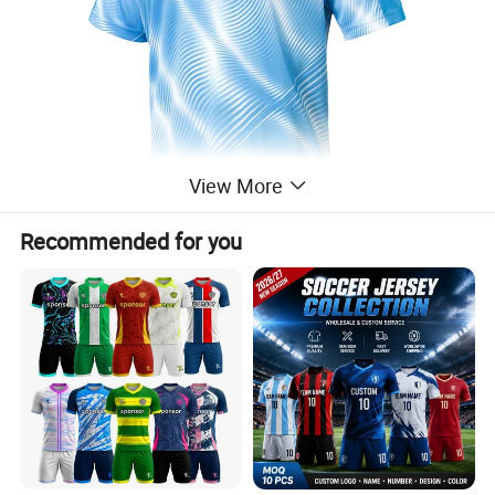
View More
Recommended for you