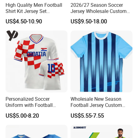
High Quality Men Football
2026/27 Season Soccer
Shirt Kit Jersey Set
Jersey Wholesale Custom
Wholesale Custom
Football Kits Team
US$4.50-10.90
US$9.50-18.00
Sublimation Sport Uniform
Uniforms Retro Shirts
Soccer Jersey
Manufacturer
Personalized Soccer
Wholesale New Season
Uniform with Football
Football Jersey Custom
Jersey and Custom
Quick Dry Soccer Jersey
US$5.00-8.20
US$5.55-7.55
Sportswear