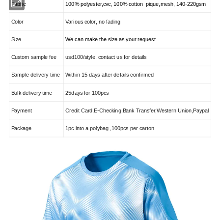
Fabric
100% polyester,cvc, 100% cotton pique,mesh, 140-220gsm
Color
Various color, no fading
Size
We can make the size as your request
Custom sample fee
usd100/style, contact us for details
Sample delivery time
Within 15 days after details confirmed
Bulk delivery time
25days for 100pcs
Payment
Credit Card,E-Checking,Bank Transfer,Western Union,Paypal
Package
1pc into a polybag ,100pcs per carton