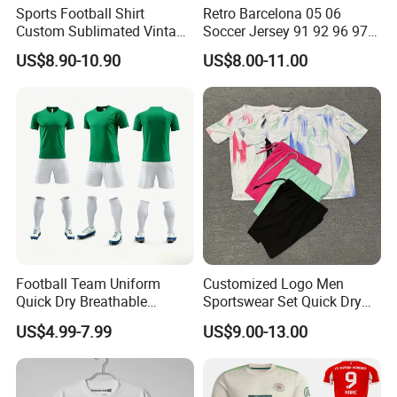
Sports Football Shirt
Retro Barcelona 05 06
Custom Sublimated Vintage
Soccer Jersey 91 92 96 97
Football Shirt T-Shirt Men's
98 99 09 10 11 Ronaldinho
US$8.90-10.90
US$8.00-11.00
Football Uniform
Rivaldo Messi Maillot De
Foot Neynar Jr Lbrahimovic
a. Iniesta
Football Team Uniform
Customized Logo Men
Quick Dry Breathable
Sportswear Set Quick Dry
Training New Style Full
Runningtraining Wear
US$4.99-7.99
US$9.00-13.00
Sublimation Printing Design
Youth Sports Team Jersey