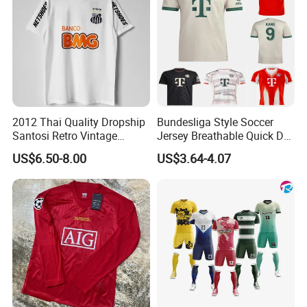
2012 Thai Quality Dropship
Bundesliga Style Soccer
Santosi Retro Vintage
Jersey Breathable Quick Dry
Soccer Football Jersey Shirt
Men Training Football Shirt
US$6.50-8.00
US$3.64-4.07