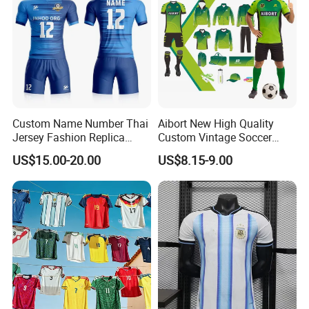
Custom Name Number Thai
Aibort New High Quality
Jersey Fashion Replica
Custom Vintage Soccer
Football Jersey
Jersey Streetwear Short
US$15.00-20.00
US$8.15-9.00
Sleeve Football Polo Shirts
Full Customization Soccer
Jersey