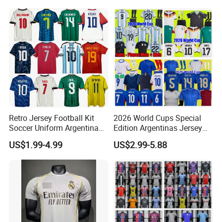
Jersey Sport Jersey
Retro Jersey Football Kit
2026 World Cups Special
Soccer Uniform Argentina
Edition Argentinas Jersey
France Player Version
Long Sleeves Kit Soccer
US$1.99-4.99
US$2.99-5.88
Football Shirt France
Jerseys Garnacho De Paul
Football Jersey Argentina
Football Shirts Men Di
Soccer Jersey
Maria Kids Goalkeeper
Training Sets