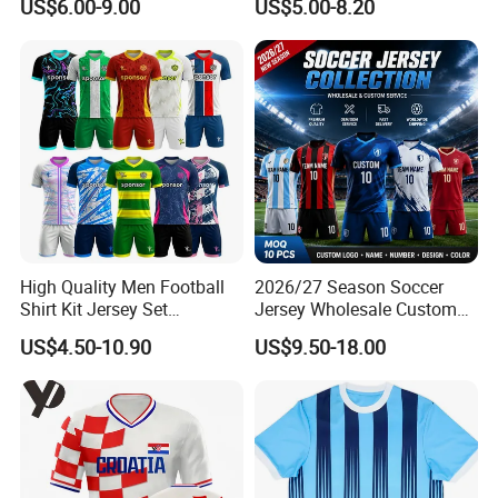
US$6.00-9.00
US$5.00-8.20
OEM Quick Dry Breathable
Details for Supporters and
Sport Jersey Uniform
Collectors
High Quality Men Football
2026/27 Season Soccer
Shirt Kit Jersey Set
Jersey Wholesale Custom
Wholesale Custom
Football Kits Team
US$4.50-10.90
US$9.50-18.00
Sublimation Sport Uniform
Uniforms Retro Shirts
Soccer Jersey
Manufacturer