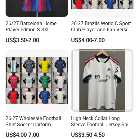
26/27 Barcelona Home
26-27 Brazils World C Sport
Player Edition S-3XL
Club Player and Fan Version
Football Jersey, Thailand
Soccer Jersey Wholesale
US$3.50-7.00
US$4.00-7.00
Jersey, Thailand Soccer
Football Shirt Football
Shirt, Soccer Team Jerseys,
Jersey
Club Football Jerseys,
Soccer Jersey
26-27 Wholesale Football
High Neck Collar Long
Shirt Soccer Uniform
Sleeve Football Jersey Shirt
Vintage Jersey Soccer
for Cold Weather Outdoor
US$4.00-7.00
US$3.50-4.50
Jersey Football Shirts
Training