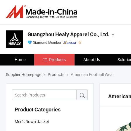
Guangzhou Healy Apparel Co., Ltd.
Diamond Member
Home
Products
About Us
Solutio
Supplier Homepage
Products
American Football Wear
American
Product Categories
Men's Down Jacket