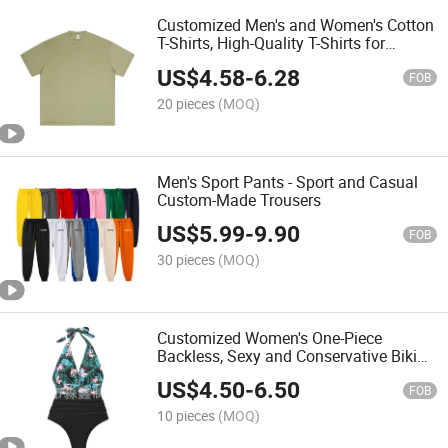
Customized Men's and Women's Cotton
T-Shirts, High-Quality T-Shirts for
Wholesale
US$
4.58
-
6.28
FOB
20 pieces
(MOQ)
Men's Sport Pants - Sport and Casual
Custom-Made Trousers
US$
5.99
-
9.90
FOB
30 pieces
(MOQ)
Customized Women's One-Piece
Backless, Sexy and Conservative Bikini
Swimsuit
US$
4.50
-
6.50
FOB
10 pieces
(MOQ)