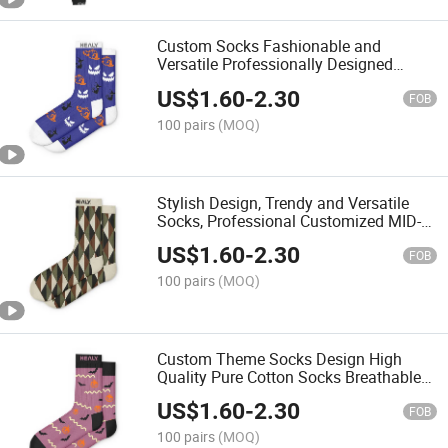
Custom Socks Fashionable and
Versatile Professionally Designed
Breathable Holiday Atmosphere Socks
US$
1.60
-
2.30
FOB
100 pairs
(MOQ)
Stylish Design, Trendy and Versatile
Socks, Professional Customized MID-
Calf Socks
US$
1.60
-
2.30
FOB
100 pairs
(MOQ)
Custom Theme Socks Design High
Quality Pure Cotton Socks Breathable
Customized Programfashion Wow
US$
1.60
-
2.30
FOB
100 pairs
(MOQ)