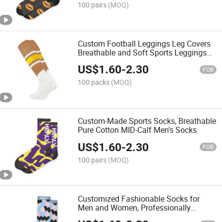
100 pairs
(MOQ)
Custom Football Leggings Leg Covers
Breathable and Soft Sports Leggings
Protective Socks
US$
1.60
-
2.30
FOB
100 packs
(MOQ)
Custom-Made Sports Socks, Breathable
Pure Cotton MID-Calf Men's Socks
US$
1.60
-
2.30
FOB
100 pairs
(MOQ)
Customized Fashionable Socks for
Men and Women, Professionally
Designed Breathable Socks