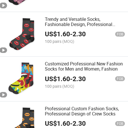
Trendy and Versatile Socks,
Fashionable Design, Professional
Customized MID-Calf Socks
US$
1.60
-
2.30
FOB
100 pairs
(MOQ)
Customized Professional New Fashion
Socks for Men and Women, Fashion
US$
1.60
-
2.30
FOB
100 pairs
(MOQ)
Professional Custom Fashion Socks,
Professional Design of Crew Socks
US$
1.60
-
2.30
FOB