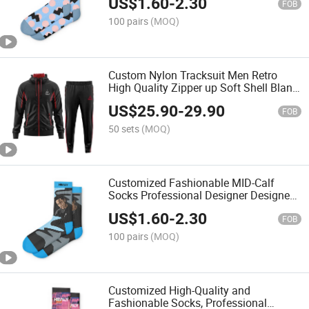
US$
1.60
-
2.30
FOB
100 pairs
(MOQ)
Custom Nylon Tracksuit Men Retro
High Quality Zipper up Soft Shell Blank
Windbreaker Set Manufacturer
US$
25.90
-
29.90
FOB
50 sets
(MOQ)
Customized Fashionable MID-Calf
Socks Professional Designer Designed
Unisex Cotton Socks
US$
1.60
-
2.30
FOB
100 pairs
(MOQ)
Customized High-Quality and
Fashionable Socks, Professional