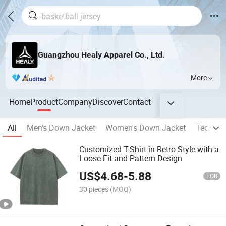
Guangzhou Healy Apparel Co., Ltd.
More
Home
Product
Company
Discover
Contact
All
Men's Down Jacket
Women's Down Jacket
Technica
Customized T-Shirt in Retro Style with a
Loose Fit and Pattern Design
US$
4.68
-
5.88
FOB
30 pieces
(MOQ)