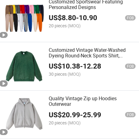
Customized Sportswear Featuring
Personalized Designs
US$
8.80
-
10.90
FOB
20 pieces
(MOQ)
Customized Vintage Water-Washed
Dyeing Round-Neck Sports Shirt,
Hooded T-Shirt, Thick T-Shirt
US$
10.38
-
12.28
FOB
30 pieces
(MOQ)
Quality Vintage Zip up Hoodies
Outerwear
US$
20.99
-
25.99
FOB
20 pieces
(MOQ)