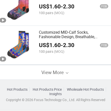
Design of Sports Socks
US$
1.60
-
2.30
FOB
100 pairs
(MOQ)
Customized MID-Calf Socks,
Fashionable Design, Breathable,
Professional Customization Trend
US$
1.60
-
2.30
FOB
100 pairs
(MOQ)
View More
Hot Products
Hot Products Price
Wholesale Hot Products
Insights
Copyright © 2026 Focus Technology Co., Ltd. All Rights Reserved